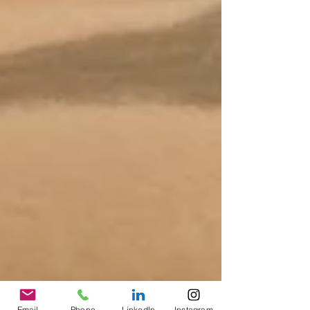
Email
Phone
LinkedIn
Instagram