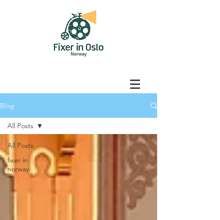
Blog
All Posts
All Posts
fixer in
norway