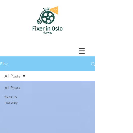
Blog
All Posts
All Posts
fixer in
norway