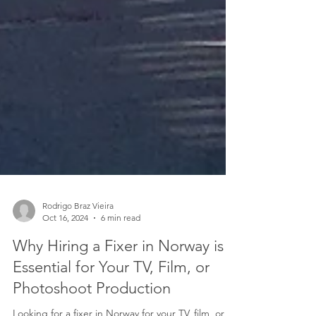
Rodrigo Braz Vieira
Oct 16, 2024
6 min read
Why Hiring a Fixer in Norway is