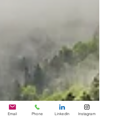
Email
Phone
LinkedIn
Instagram