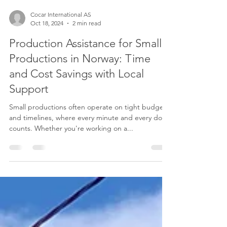
Cocar International AS
Oct 18, 2024
2 min read
Production Assistance for Small
Productions in Norway: Time
and Cost Savings with Local
Support
Small productions often operate on tight budgets
and timelines, where every minute and every dollar
counts. Whether you're working on a...