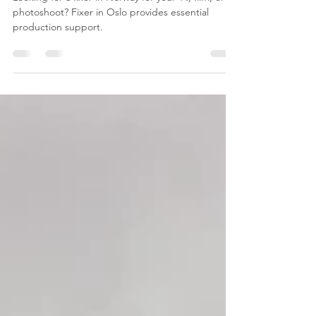
Essential for Your TV, Film, or
Photoshoot Production
Looking for a fixer in Norway for your TV, film, or
photoshoot? Fixer in Oslo provides essential
production support.