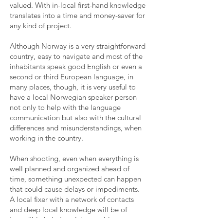
valued. With in-local first-hand knowledge
translates into a time and money-saver for
any kind of project.
Although Norway is a very straightforward
country, easy to navigate and most of the
inhabitants speak good English or even a
second or third European language, in
many places, though, it is very useful to
have a local Norwegian speaker person
not only to help with the language
communication but also with the cultural
differences and misunderstandings, when
working in the country.
When shooting, even when everything is
well planned and organized ahead of
time, something unexpected can happen
that could cause delays or impediments.
A local fixer with a network of contacts
and deep local knowledge will be of