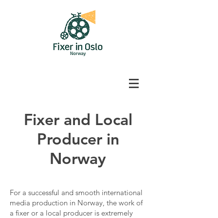
Fixer and Local
Producer in
Norway
For a successful and smooth international
media production in Norway, the work of
a fixer or a local producer is extremely