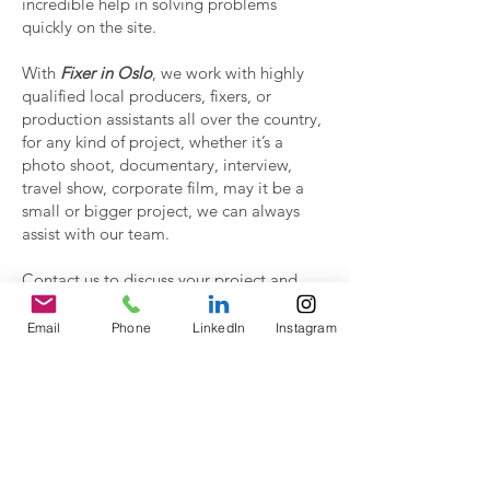
incredible help in solving problems
quickly on the site.
With
Fixer in Oslo
, we work with highly
qualified local producers, fixers, or
production assistants all over the country,
for any kind of project, whether it’s a
photo shoot, documentary, interview,
travel show, corporate film, may it be a
small or bigger project, we can always
assist with our team.
Contact us to discuss your project and
have a proposal.
Email
Phone
LinkedIn
Instagram
Contact Us!