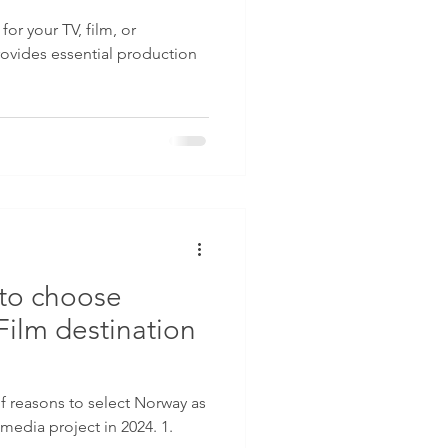
for your TV, film, or
ovides essential production
to choose
Film destination
 as
 media project in 2024. 1.