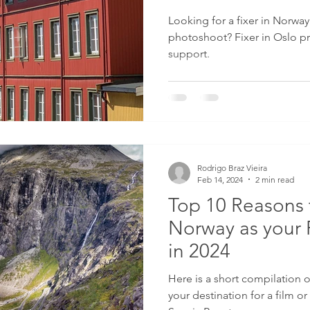
Looking for a fixer in Norway 
photoshoot? Fixer in Oslo pr
support.
Rodrigo Braz Vieira
Feb 14, 2024
2 min read
Top 10 Reasons 
Norway as your 
in 2024
Here is a short compilation of reasons to select Norway
your destination for a film or