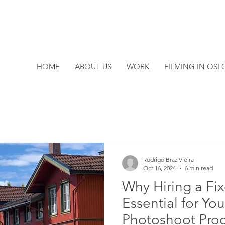
HOME
ABOUT US
WORK
FILMING IN OSL
Rodrigo Braz Vieira
Oct 16, 2024
6 min read
Why Hiring a Fix
Essential for You
Photoshoot Pro