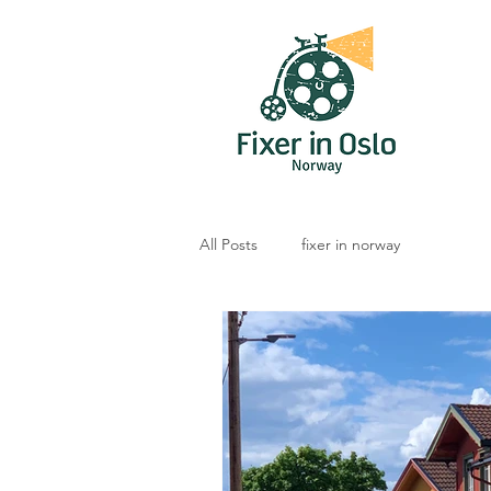
All Posts
fixer in norway