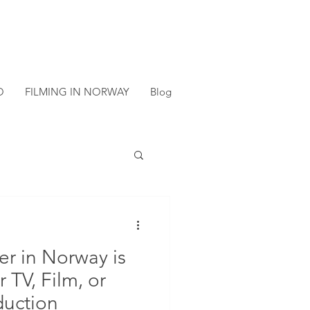
O
FILMING IN NORWAY
Blog
er in Norway is
r TV, Film, or
duction